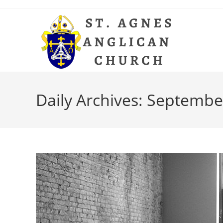
Skip
to
content
Daily Archives: Septembe