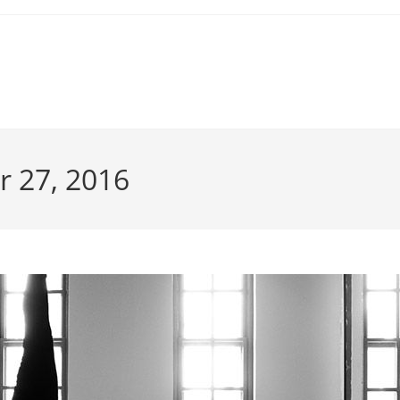
r 27, 2016