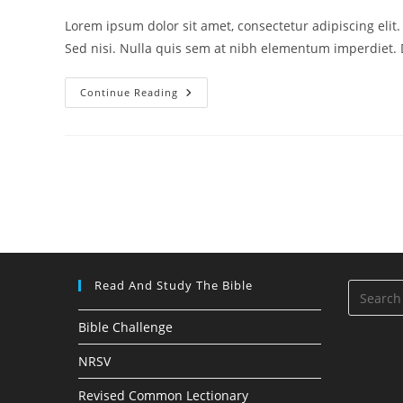
Lorem ipsum dolor sit amet, consectetur adipiscing elit
Sed nisi. Nulla quis sem at nibh elementum imperdiet. 
Velusce
Continue Reading
Suscipit
Quis
Luctus
Read And Study The Bible
Bible Challenge
NRSV
Revised Common Lectionary