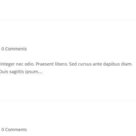
st
0 Comments
mments:
. Integer nec odio. Praesent libero. Sed cursus ante dapibus diam.
Duis sagittis ipsum.…
st
0 Comments
mments: