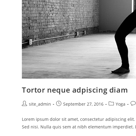
Tortor neque adpiscing diam
Post
Post
Post
Po
site_admin
September 27, 2016
Yoga
author:
published:
category:
co
Lorem ipsum dolor sit amet, consectetur adipiscing elit
Sed nisi. Nulla quis sem at nibh elementum imperdiet. 