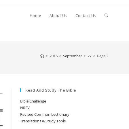
Toggle
Home
About Us
Contact Us
website
>
2016
>
September
>
27
>
Page 2
search
Read And Study The Bible
Bible Challenge
NRSV
Revised Common Lectionary
Translations & Study Tools