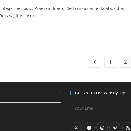
. Integer nec odio. Praesent libero. Sed cursus ante dapibus diam.
Duis sagittis ipsum.…
1
2
Go to the previous
Get Your Free Weekly Tips!
Press
Escape
to
close
the
search