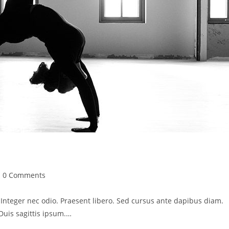
st
0 Comments
mments:
. Integer nec odio. Praesent libero. Sed cursus ante dapibus diam.
Duis sagittis ipsum.…