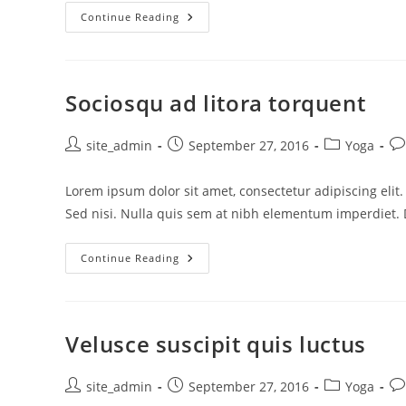
Tortor
Continue Reading
Neque
Adpiscing
Diam
Sociosqu ad litora torquent
Post
Post
Post
Po
site_admin
September 27, 2016
Yoga
author:
published:
category:
co
Lorem ipsum dolor sit amet, consectetur adipiscing elit
Sed nisi. Nulla quis sem at nibh elementum imperdiet. 
Sociosqu
Continue Reading
Ad
Litora
Torquent
Velusce suscipit quis luctus
Post
Post
Post
Po
site_admin
September 27, 2016
Yoga
author:
published:
category:
co