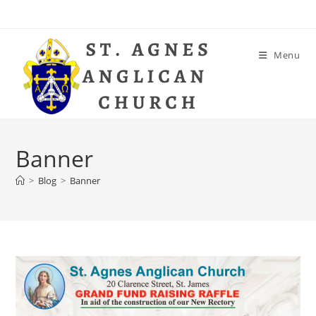
Skip
to
content
Menu
Banner
>
Blog
>
Banner