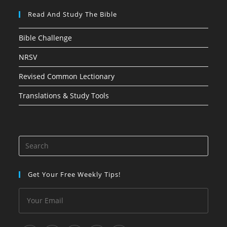
Read And Study The Bible
Bible Challenge
NRSV
Revised Common Lectionary
Translations & Study Tools
Press
Esca
to
Get Your Free Weekly Tips!
close
the
searc
panel