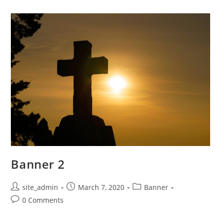
Banner 2
Post
Post
Post
site_admin
March 7, 2020
Banner
author:
published:
category:
Post
0 Comments
comments: