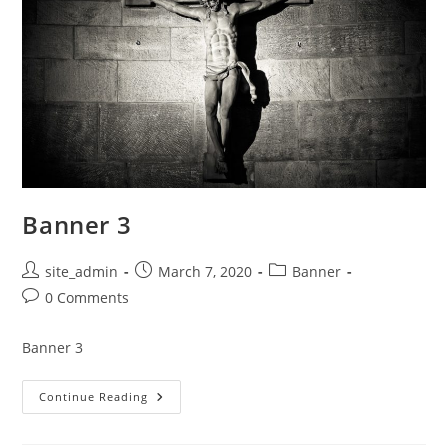
Banner 3
Post
Post
Post
site_admin
March 7, 2020
Banner
author:
published:
category:
Post
0 Comments
comments:
Banner 3
Banner
Continue Reading
3