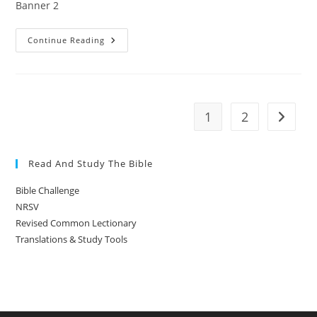
Banner 2
Banner
Continue Reading
2
1
2
Go to t
Read And Study The Bible
Bible Challenge
NRSV
Revised Common Lectionary
Translations & Study Tools