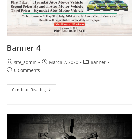
Banner 4
Post
Post
Post
site_admin
March 7, 2020
Banner
author:
published:
category:
Post
0 Comments
comments:
Banner
Continue Reading
4